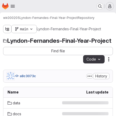
Homepage
Skip to main content
M
wk000205
Lyndon-Fernandes-Final-Year-Project
Repository
main
Lyndon-Fernandes-Final-Year-Project
Lyndon-Fernandes-Final-Year-Project
Find file
Code
Act
History
a8c3073c
Name
Last update
data
docs