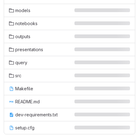
models
notebooks
outputs
presentations
query
src
Makefile
README.md
dev-requirements.txt
setup.cfg