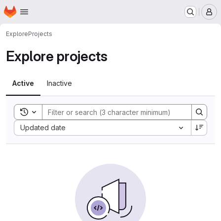
Homepage
Skip to main content
M
Explore
Projects
Explore projects
Active
Inactive
Toggle search history
Sort by:
Updated date