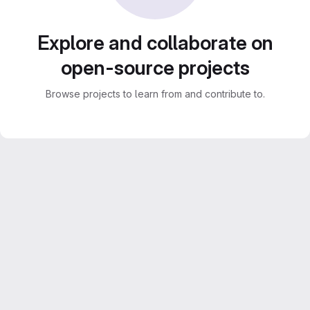
Explore and collaborate on
open-source projects
Browse projects to learn from and contribute to.