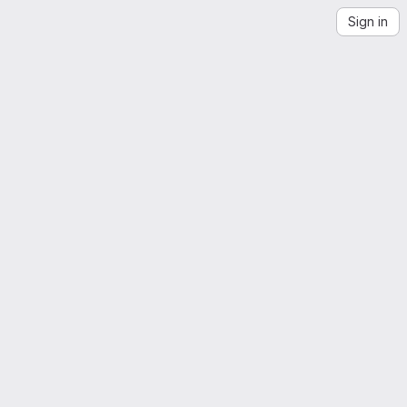
Sign in