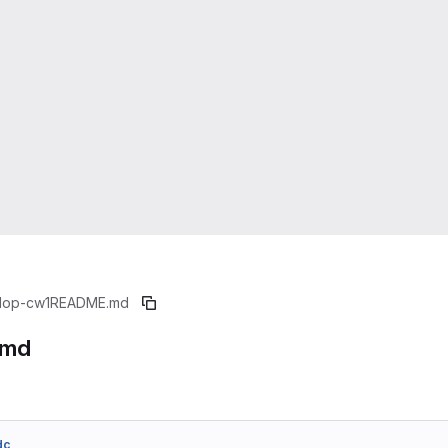
1op-cw1
README.md
.md
dc