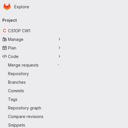
Homepage
Skip to main content
Explore
Primary navigation
Project
C
CS1OP CW1
Manage
Plan
Code
Merge requests
-
Repository
Branches
Commits
Tags
Repository graph
Compare revisions
Snippets