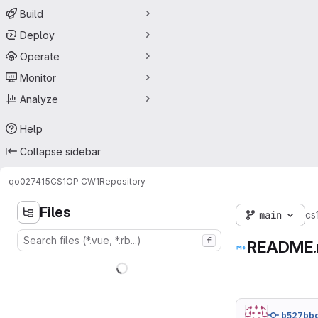
Build
Deploy
Operate
Monitor
Analyze
Help
Collapse sidebar
qo027415
CS1OP CW1
Repository
Files
main
cs
f
README
b527bb