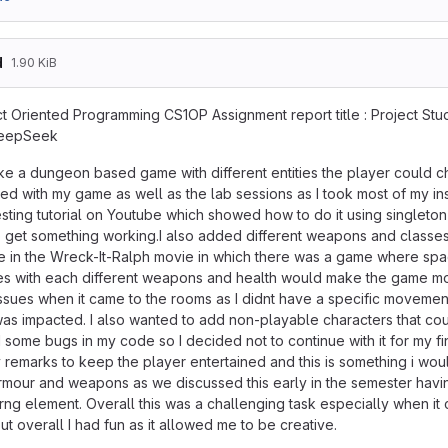
d
1.90 KiB
t Oriented Programming CS1OP Assignment report title : Project Stude
DeepSeek
ke a dungeon based game with different entities the player could ch
ed with my game as well as the lab sessions as I took most of my ins
esting tutorial on Youtube which showed how to do it using singlet
to get something working.I also added different weapons and classes 
e in the Wreck-It-Ralph movie in which there was a game where spac
ses with each different weapons and health would make the game mo
ssues when it came to the rooms as I didnt have a specific moveme
was impacted. I also wanted to add non-playable characters that coul
d some bugs in my code so I decided not to continue with it for my 
remarks to keep the player entertained and this is something i woul
 armour and weapons as we discussed this early in the semester hav
e rng element. Overall this was a challenging task especially when 
t overall I had fun as it allowed me to be creative.