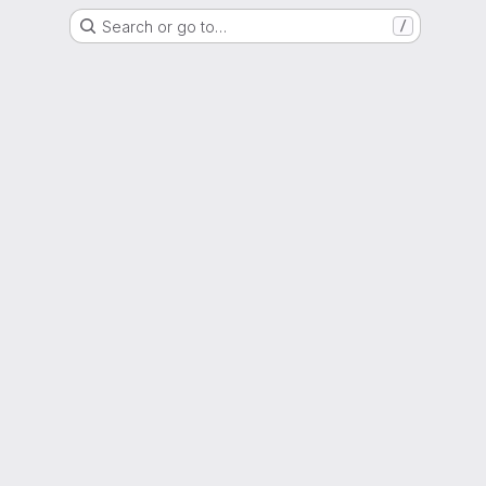
Search or go to…
/