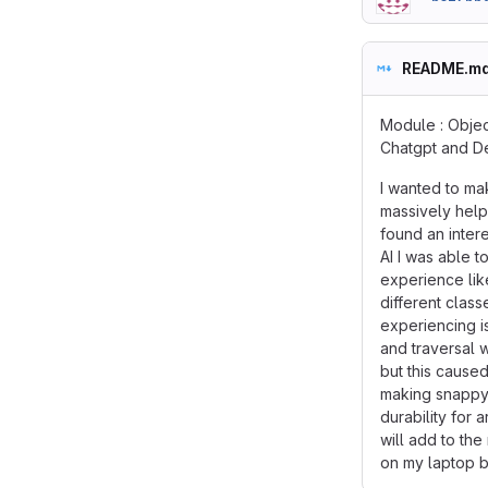
README.m
Module : Objec
Chatgpt and 
I wanted to ma
massively help
found an inter
AI I was able 
experience lik
different clas
experiencing i
and traversal 
but this cause
making snappy 
durability for
will add to th
on my laptop bu