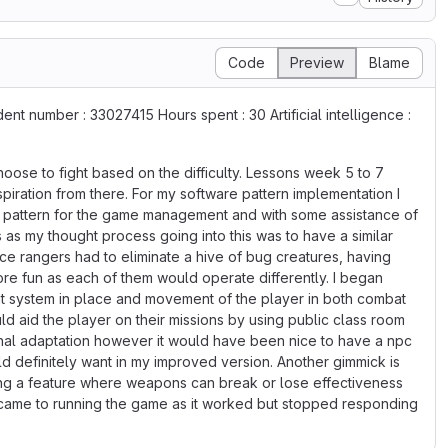
Code
Preview
Blame
nt number : 33027415 Hours spent : 30 Artificial intelligence :
oose to fight based on the difficulty. Lessons week 5 to 7
piration from there. For my software pattern implementation I
on pattern for the game management and with some assistance of
as my thought process going into this was to have a similar
e rangers had to eliminate a hive of bug creatures, having
re fun as each of them would operate differently. I began
nt system in place and movement of the player in both combat
d aid the player on their missions by using public class room
final adaptation however it would have been nice to have a npc
d definitely want in my improved version. Another gimmick is
ing a feature where weapons can break or lose effectiveness
it came to running the game as it worked but stopped responding