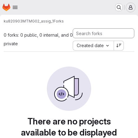
Homepage
Skip to main content
M
ku820903
MTMG02_assig_1
Forks
0 forks: 0 public, 0 internal, and 0
private
Created date
There are no projects
available to be displayed