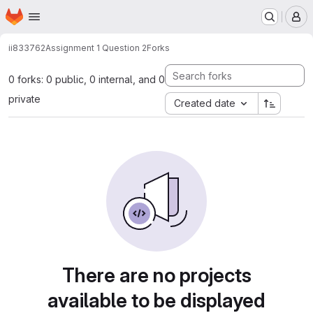
Homepage
Skip to main content
M
ii833762
Assignment 1 Question 2
Forks
0 forks: 0 public, 0 internal, and 0
private
Created date
There are no projects
available to be displayed