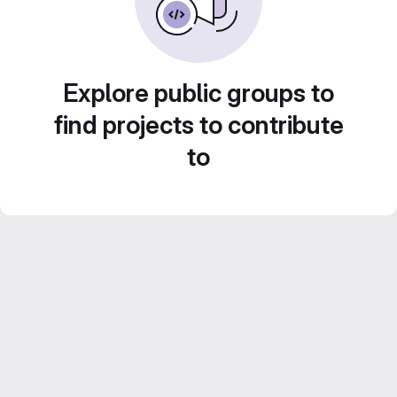
Explore public groups to
find projects to contribute
to