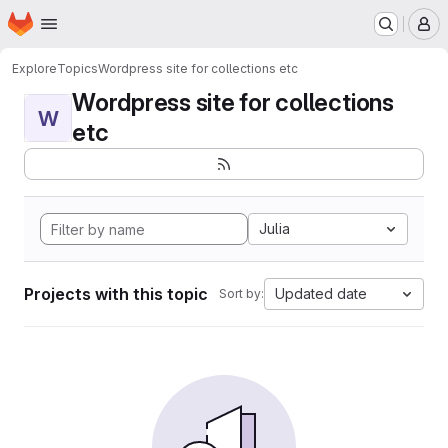
Homepage
Skip to main content
M
Explore
Topics
Wordpress site for collections etc
Wordpress site for collections
W
etc
Julia
Projects with this topic
Updated date
Sort by: