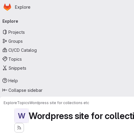
Homepage
Skip to main content
Explore
Primary navigation
Explore
Projects
Groups
CI/CD Catalog
Topics
Snippets
Help
Collapse sidebar
Explore
Topics
Wordpress site for collections etc
Wordpress site for collect
W