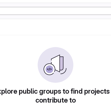
plore public groups to find projects
contribute to