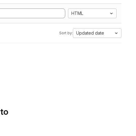
HTML
Updated date
Sort by:
 to