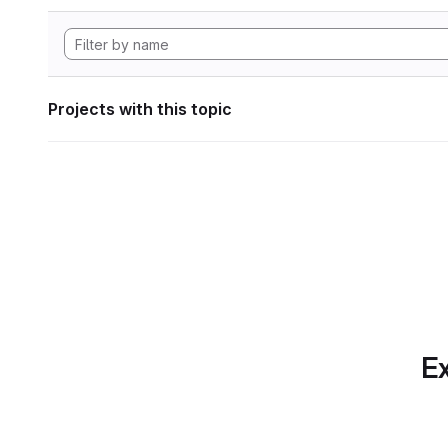
Projects with this topic
Ex