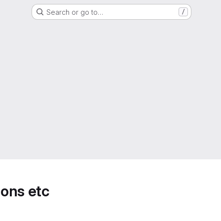
Search or go to…
/
ions etc