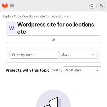
Homepage
Skip to main content
M
Explore
Topics
Wordpress site for collections etc
Wordpress site for collections
W
etc
Java
Projects with this topic
Most stars
Sort by: