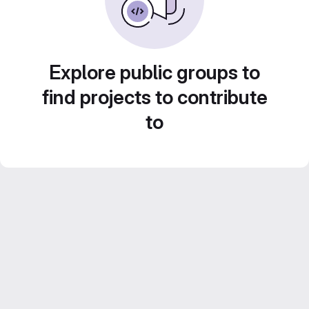
Explore public groups to
find projects to contribute
to