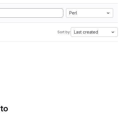
Perl
Last created
Sort by:
 to