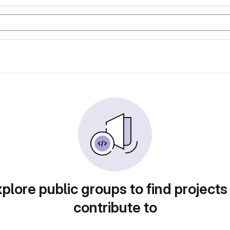
plore public groups to find projects
contribute to