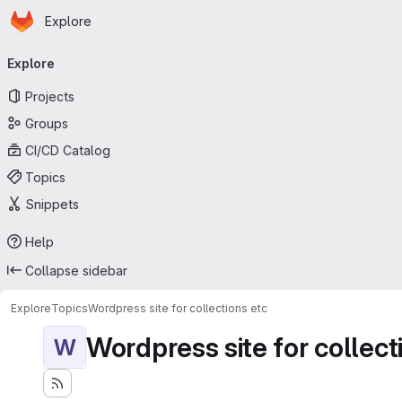
Homepage
Skip to main content
Explore
Primary navigation
Explore
Projects
Groups
CI/CD Catalog
Topics
Snippets
Help
Collapse sidebar
Explore
Topics
Wordpress site for collections etc
Wordpress site for collect
W