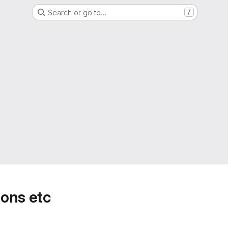
Search or go to…
/
ions etc