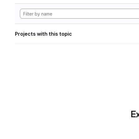
Projects with this topic
Ex