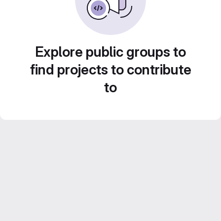
Explore public groups to
find projects to contribute
to