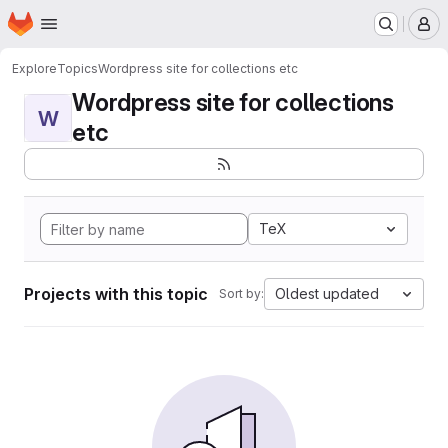
Homepage
Skip to main content
M
Explore
Topics
Wordpress site for collections etc
Wordpress site for collections
W
etc
TeX
Projects with this topic
Oldest updated
Sort by: