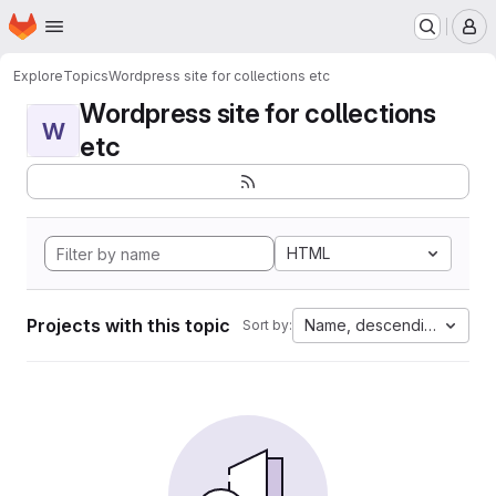
Homepage
Skip to main content
M
Explore
Topics
Wordpress site for collections etc
Wordpress site for collections
W
etc
HTML
Projects with this topic
Name, descending
Sort by: