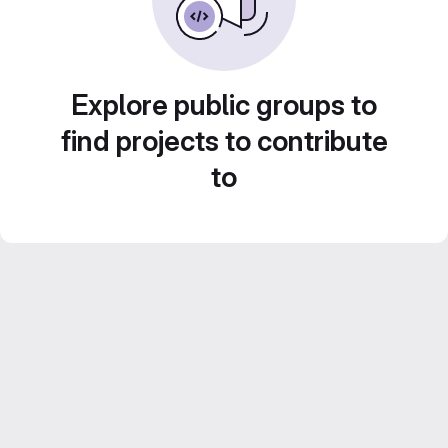
Explore public groups to
find projects to contribute
to