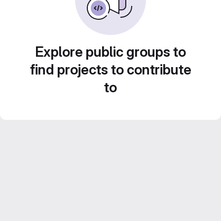
Explore public groups to
find projects to contribute
to