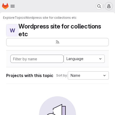
Homepage
Skip to main content
M
Explore
Topics
Wordpress site for collections etc
Wordpress site for collections
W
etc
Language
Projects with this topic
Name
Sort by: