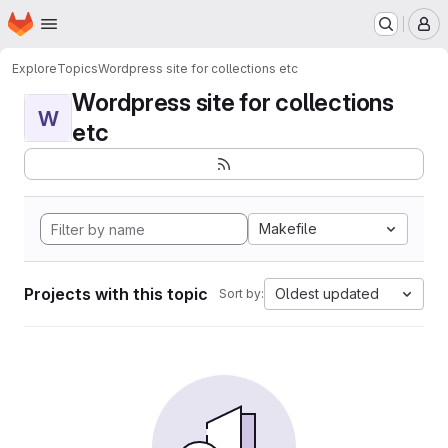
Homepage
Skip to main content
M
Explore
Topics
Wordpress site for collections etc
Wordpress site for collections
W
etc
Makefile
Projects with this topic
Oldest updated
Sort by: