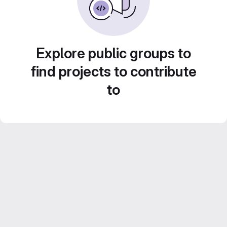
Explore public groups to
find projects to contribute
to