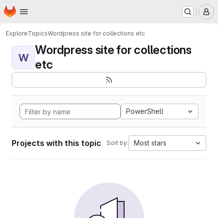
Homepage
Skip to main content
M
Explore
Topics
Wordpress site for collections etc
Wordpress site for collections
W
etc
PowerShell
Projects with this topic
Most stars
Sort by: