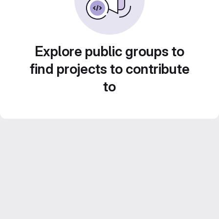
Explore public groups to
find projects to contribute
to