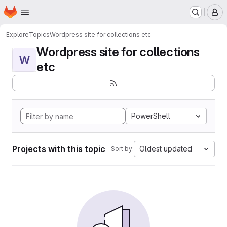
Homepage
Skip to main content
M
Explore
Topics
Wordpress site for collections etc
Wordpress site for collections
W
etc
PowerShell
Projects with this topic
Oldest updated
Sort by: