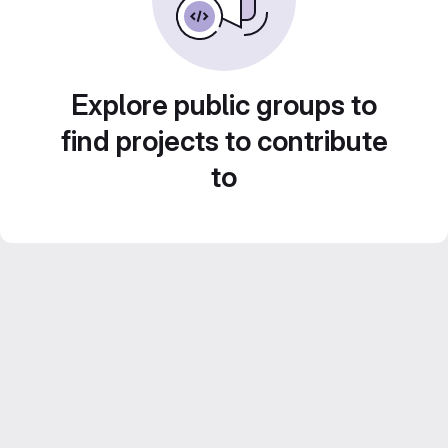
Explore public groups to
find projects to contribute
to