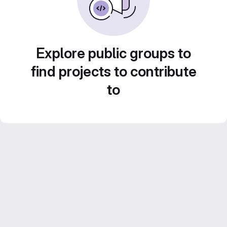
Explore public groups to
find projects to contribute
to