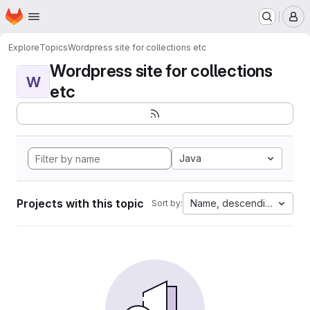
Homepage
Skip to main content
M
Explore
Topics
Wordpress site for collections etc
Wordpress site for collections
W
etc
Java
Projects with this topic
Name, descending
Sort by: