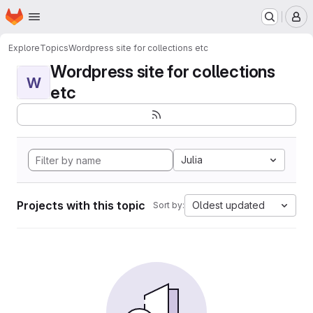
Homepage
Skip to main content
M
Explore
Topics
Wordpress site for collections etc
Wordpress site for collections
W
etc
Julia
Projects with this topic
Oldest updated
Sort by: