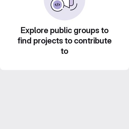
Explore public groups to
find projects to contribute
to