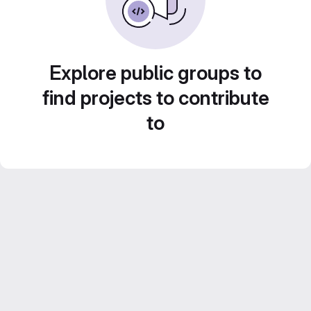
Explore public groups to
find projects to contribute
to