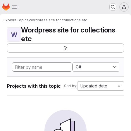
Homepage
Skip to main content
M
Explore
Topics
Wordpress site for collections etc
Wordpress site for collections
W
etc
C#
Projects with this topic
Updated date
Sort by: