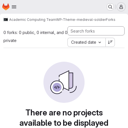
Homepage
Skip to main content
M
Academic Computing Team
WP-Theme-medieval-soldier
Forks
0 forks: 0 public, 0 internal, and 0
private
Created date
There are no projects
available to be displayed