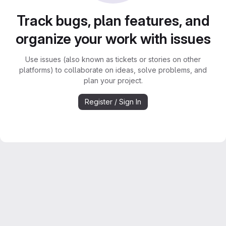
Track bugs, plan features, and
organize your work with issues
Use issues (also known as tickets or stories on other
platforms) to collaborate on ideas, solve problems, and
plan your project.
Register / Sign In