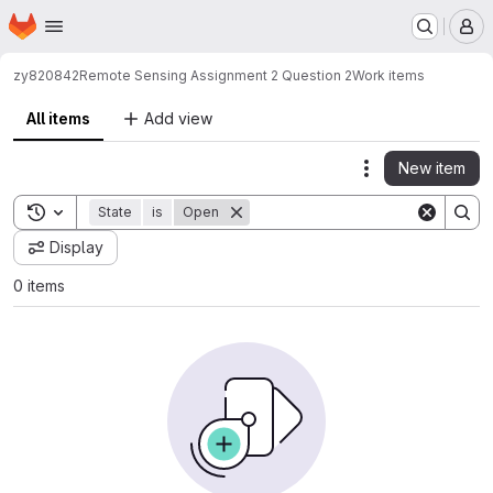
Homepage
Skip to main content
M
zy820842
Remote Sensing Assignment 2 Question 2
Work items
All items
Add view
New item
Actions
Toggle search history
State
is
Open
Display
0 items