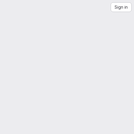
Sign in