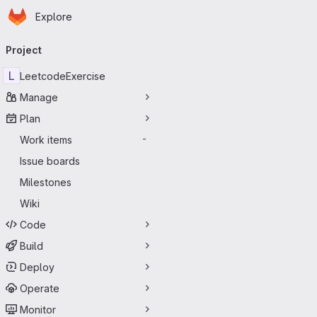
Homepage
Skip to main content
Explore
Primary navigation
Project
L
LeetcodeExercise
Manage
Plan
Work items
-
Issue boards
Milestones
Wiki
Code
Build
Deploy
Operate
Monitor