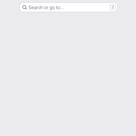
Search or go to…
/