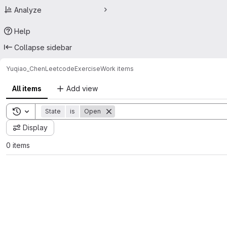
Analyze
Help
Collapse sidebar
Yuqiao_Chen
LeetcodeExercise
Work items
All items
Add view
Toggle search history
State
is
Open
Display
0 items