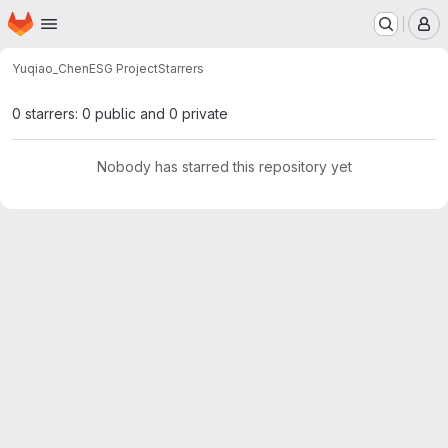
Homepage
Skip to main content
M
Yuqiao_Chen
ESG Project
Starrers
0 starrers: 0 public and 0 private
Nobody has starred this repository yet