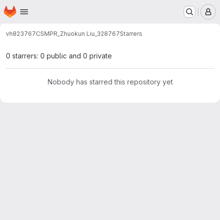
Homepage
Skip to main content
M
vh823767
CSMPR_Zhuokun Liu_328767
Starrers
0 starrers: 0 public and 0 private
Nobody has starred this repository yet