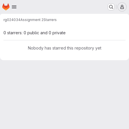
Homepage
Skip to main content
M
rg024034
Assignment 2
Starrers
0 starrers: 0 public and 0 private
Nobody has starred this repository yet