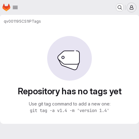
Homepage
Skip to main content
M
qv001195
CS1IP
Tags
Repository has no tags yet
Use git tag command to add a new one:
git tag -a v1.4 -m 'version 1.4'