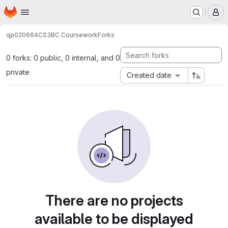
Homepage
Skip to main content
M
qp020664
CS3BC Coursework
Forks
0 forks: 0 public, 0 internal, and 0
private
Created date
There are no projects
available to be displayed