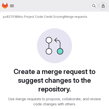
Homepage
Skip to main content
M
pz827018
Msc Project Code Credit Scoring
Merge requests
Merge requests
Create a merge request to
suggest changes to the
repository.
Use merge requests to propose, collaborate, and review
code changes with others.