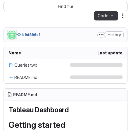
Find file
Code
Act
History
b9d896e1
Name
Last update
Queries.twb
README.md
README.md
Tableau Dashboard
Getting started