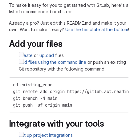
To make it easy for you to get started with GitLab, here's a
list of recommended next steps.
Already a pro? Just edit this README.md and make it your
own. Want to make it easy?
Use the template at the bottom
!
Add your files
Create
or
upload
files
Add files using the command line
or push an existing
Git repository with the following command:
cd existing_repo
git remote add origin https://gitlab.act.reading.a
git branch -M main
git push -uf origin main
Integrate with your tools
Set up project integrations