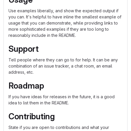
Use examples liberally, and show the expected output if
you can. It's helpful to have inline the smallest example of
usage that you can demonstrate, while providing links to
more sophisticated examples if they are too long to
reasonably include in the README.
Support
Tell people where they can go to for help. It can be any
combination of an issue tracker, a chat room, an email
address, etc.
Roadmap
If you have ideas for releases in the future, it is a good
idea to list them in the README.
Contributing
State if you are open to contributions and what your