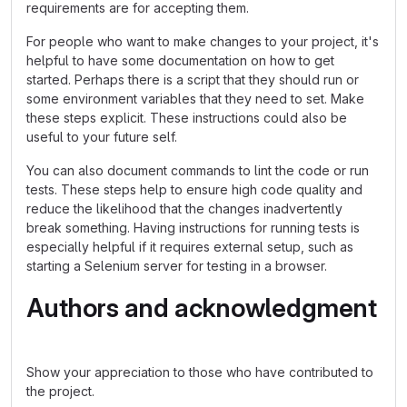
requirements are for accepting them.
For people who want to make changes to your project, it's
helpful to have some documentation on how to get
started. Perhaps there is a script that they should run or
some environment variables that they need to set. Make
these steps explicit. These instructions could also be
useful to your future self.
You can also document commands to lint the code or run
tests. These steps help to ensure high code quality and
reduce the likelihood that the changes inadvertently
break something. Having instructions for running tests is
especially helpful if it requires external setup, such as
starting a Selenium server for testing in a browser.
Authors and acknowledgment
Show your appreciation to those who have contributed to
the project.