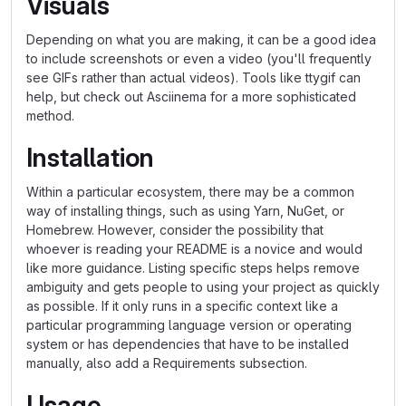
Visuals
Depending on what you are making, it can be a good idea
to include screenshots or even a video (you'll frequently
see GIFs rather than actual videos). Tools like ttygif can
help, but check out Asciinema for a more sophisticated
method.
Installation
Within a particular ecosystem, there may be a common
way of installing things, such as using Yarn, NuGet, or
Homebrew. However, consider the possibility that
whoever is reading your README is a novice and would
like more guidance. Listing specific steps helps remove
ambiguity and gets people to using your project as quickly
as possible. If it only runs in a specific context like a
particular programming language version or operating
system or has dependencies that have to be installed
manually, also add a Requirements subsection.
Usage