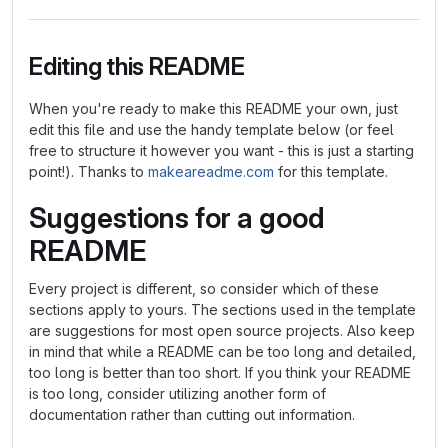
Editing this README
When you're ready to make this README your own, just
edit this file and use the handy template below (or feel
free to structure it however you want - this is just a starting
point!). Thanks to
makeareadme.com
for this template.
Suggestions for a good
README
Every project is different, so consider which of these
sections apply to yours. The sections used in the template
are suggestions for most open source projects. Also keep
in mind that while a README can be too long and detailed,
too long is better than too short. If you think your README
is too long, consider utilizing another form of
documentation rather than cutting out information.