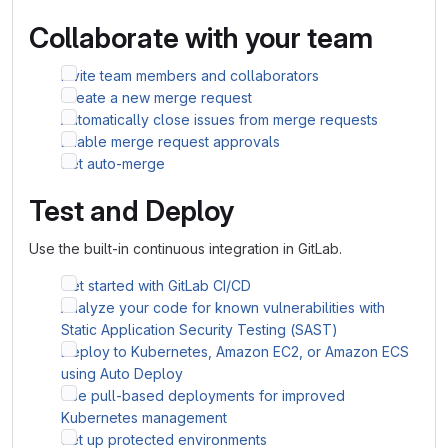
Collaborate with your team
Invite team members and collaborators
Create a new merge request
Automatically close issues from merge requests
Enable merge request approvals
Set auto-merge
Test and Deploy
Use the built-in continuous integration in GitLab.
Get started with GitLab CI/CD
Analyze your code for known vulnerabilities with
Static Application Security Testing (SAST)
Deploy to Kubernetes, Amazon EC2, or Amazon ECS
using Auto Deploy
Use pull-based deployments for improved
Kubernetes management
Set up protected environments