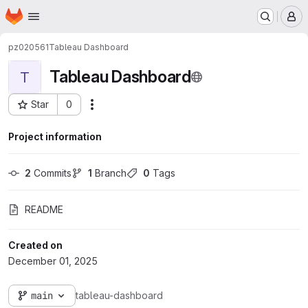
Homepage
Skip to main content
M
pz020561
Tableau Dashboard
Tableau Dashboard
T
Star
0
Actions
Project ID: 2536
Project information
2
 Commits
1
 Branch
0
 Tags
README
Created on
December 01, 2025
main
tableau-dashboard