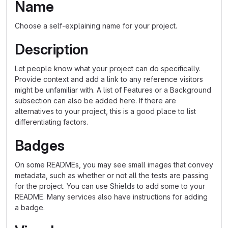
Name
Choose a self-explaining name for your project.
Description
Let people know what your project can do specifically.
Provide context and add a link to any reference visitors
might be unfamiliar with. A list of Features or a Background
subsection can also be added here. If there are
alternatives to your project, this is a good place to list
differentiating factors.
Badges
On some READMEs, you may see small images that convey
metadata, such as whether or not all the tests are passing
for the project. You can use Shields to add some to your
README. Many services also have instructions for adding
a badge.