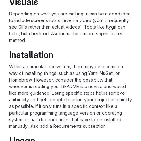
Visuals
Depending on what you are making, it can be a good idea
to include screenshots or even a video (you'll frequently
see GIFs rather than actual videos). Tools like ttygif can
help, but check out Asciinema for a more sophisticated
method.
Installation
Within a particular ecosystem, there may be a common
way of installing things, such as using Yarn, NuGet, or
Homebrew. However, consider the possibility that
whoever is reading your README is a novice and would
like more guidance. Listing specific steps helps remove
ambiguity and gets people to using your project as quickly
as possible. If it only runs in a specific context like a
particular programming language version or operating
system or has dependencies that have to be installed
manually, also add a Requirements subsection.
Usage