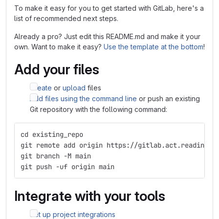
To make it easy for you to get started with GitLab, here's a
list of recommended next steps.
Already a pro? Just edit this README.md and make it your
own. Want to make it easy?
Use the template at the bottom
!
Add your files
Create
or
upload
files
Add files using the command line
or push an existing
Git repository with the following command:
cd existing_repo
git remote add origin https://gitlab.act.reading.a
git branch -M main
git push -uf origin main
Integrate with your tools
Set up project integrations