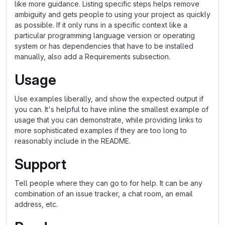
like more guidance. Listing specific steps helps remove
ambiguity and gets people to using your project as quickly
as possible. If it only runs in a specific context like a
particular programming language version or operating
system or has dependencies that have to be installed
manually, also add a Requirements subsection.
Usage
Use examples liberally, and show the expected output if
you can. It's helpful to have inline the smallest example of
usage that you can demonstrate, while providing links to
more sophisticated examples if they are too long to
reasonably include in the README.
Support
Tell people where they can go to for help. It can be any
combination of an issue tracker, a chat room, an email
address, etc.