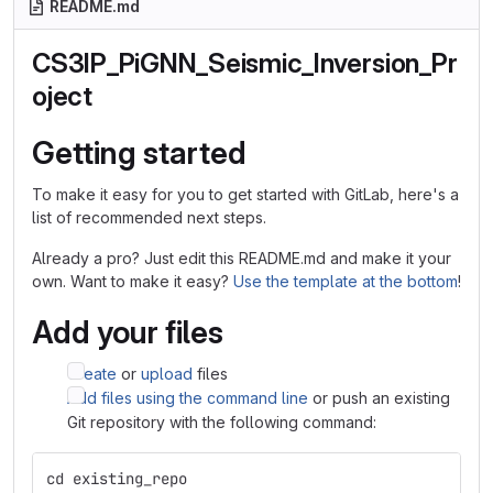
README.md
CS3IP_PiGNN_Seismic_Inversion_Pr
oject
Getting started
To make it easy for you to get started with GitLab, here's a
list of recommended next steps.
Already a pro? Just edit this README.md and make it your
own. Want to make it easy?
Use the template at the bottom
!
Add your files
Create
or
upload
files
Add files using the command line
or push an existing
Git repository with the following command:
cd existing_repo