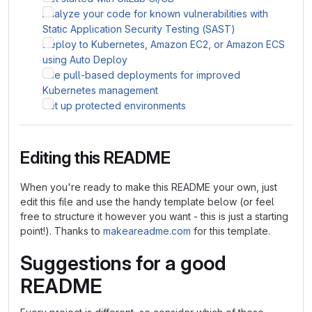
Analyze your code for known vulnerabilities with
Static Application Security Testing (SAST)
Deploy to Kubernetes, Amazon EC2, or Amazon ECS
using Auto Deploy
Use pull-based deployments for improved
Kubernetes management
Set up protected environments
Editing this README
When you're ready to make this README your own, just
edit this file and use the handy template below (or feel
free to structure it however you want - this is just a starting
point!). Thanks to
makeareadme.com
for this template.
Suggestions for a good
README