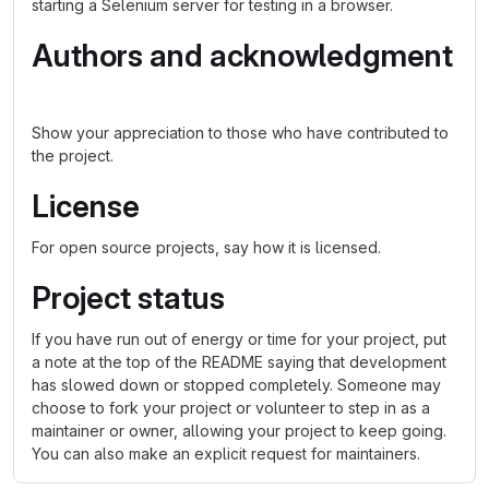
starting a Selenium server for testing in a browser.
Authors and acknowledgment
Show your appreciation to those who have contributed to
the project.
License
For open source projects, say how it is licensed.
Project status
If you have run out of energy or time for your project, put
a note at the top of the README saying that development
has slowed down or stopped completely. Someone may
choose to fork your project or volunteer to step in as a
maintainer or owner, allowing your project to keep going.
You can also make an explicit request for maintainers.