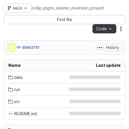
main
cs3ip_pignn_seismic_inversion_project
Find file
Code
Act
History
30dd2751
Name
Last update
data
run
src
README.md