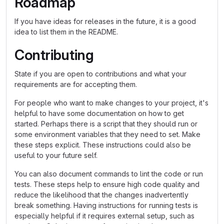
Roadmap
If you have ideas for releases in the future, it is a good
idea to list them in the README.
Contributing
State if you are open to contributions and what your
requirements are for accepting them.
For people who want to make changes to your project, it's
helpful to have some documentation on how to get
started. Perhaps there is a script that they should run or
some environment variables that they need to set. Make
these steps explicit. These instructions could also be
useful to your future self.
You can also document commands to lint the code or run
tests. These steps help to ensure high code quality and
reduce the likelihood that the changes inadvertently
break something. Having instructions for running tests is
especially helpful if it requires external setup, such as