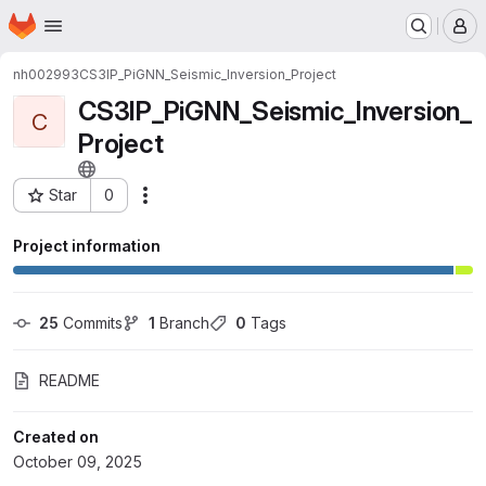
Homepage
Skip to main content
M
nh002993
CS3IP_PiGNN_Seismic_Inversion_Project
CS3IP_PiGNN_Seismic_Inversion_
C
Project
Star
0
Actions
Project ID: 2443
Project information
25
 Commits
1
 Branch
0
 Tags
README
Created on
October 09, 2025