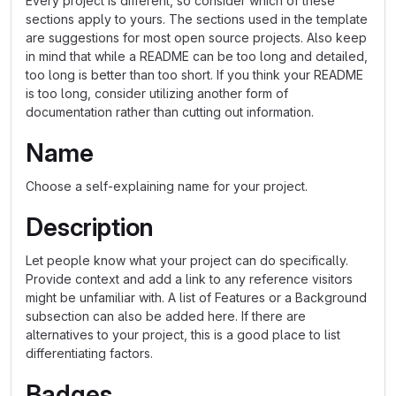
Every project is different, so consider which of these
sections apply to yours. The sections used in the template
are suggestions for most open source projects. Also keep
in mind that while a README can be too long and detailed,
too long is better than too short. If you think your README
is too long, consider utilizing another form of
documentation rather than cutting out information.
Name
Choose a self-explaining name for your project.
Description
Let people know what your project can do specifically.
Provide context and add a link to any reference visitors
might be unfamiliar with. A list of Features or a Background
subsection can also be added here. If there are
alternatives to your project, this is a good place to list
differentiating factors.
Badges