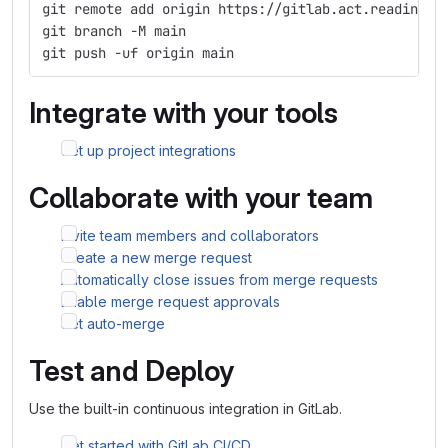
git remote add origin https://gitlab.act.reading.a
git branch -M main
git push -uf origin main
Integrate with your tools
Set up project integrations
Collaborate with your team
Invite team members and collaborators
Create a new merge request
Automatically close issues from merge requests
Enable merge request approvals
Set auto-merge
Test and Deploy
Use the built-in continuous integration in GitLab.
Get started with GitLab CI/CD