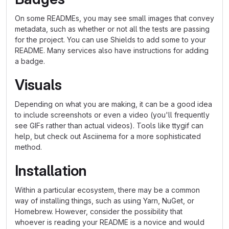
On some READMEs, you may see small images that convey
metadata, such as whether or not all the tests are passing
for the project. You can use Shields to add some to your
README. Many services also have instructions for adding
a badge.
Visuals
Depending on what you are making, it can be a good idea
to include screenshots or even a video (you'll frequently
see GIFs rather than actual videos). Tools like ttygif can
help, but check out Asciinema for a more sophisticated
method.
Installation
Within a particular ecosystem, there may be a common
way of installing things, such as using Yarn, NuGet, or
Homebrew. However, consider the possibility that
whoever is reading your README is a novice and would