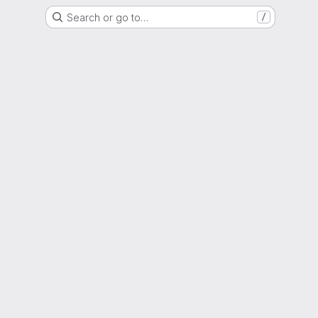
Search or go to…
/