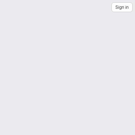
Sign in