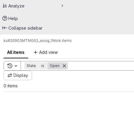
Analyze
Help
Collapse sidebar
ku820903
MTMG02_assig_1
Work items
All items
Add view
Toggle search history
State
is
Open
Display
0 items