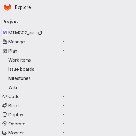
Homepage
Skip to main content
Explore
Primary navigation
Project
M
MTMG02_assig_1
Manage
Plan
Work items
-
Issue boards
Milestones
Wiki
Code
Build
Deploy
Operate
Monitor