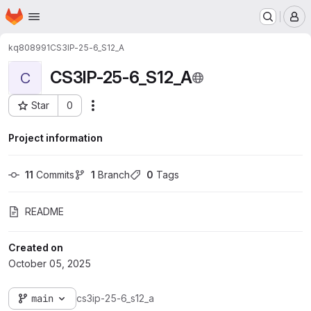
Homepage
Skip to main content
M
kq808991
CS3IP-25-6_S12_A
CS3IP-25-6_S12_A
C
Star
0
Actions
Project ID: 2431
Project information
11
 Commits
1
 Branch
0
 Tags
README
Created on
October 05, 2025
main
cs3ip-25-6_s12_a