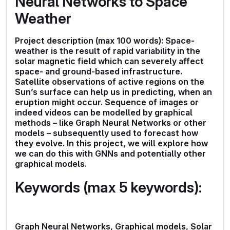
Neural Networks to Space
Weather
Project description (max 100 words): Space-
weather is the result of rapid variability in the
solar magnetic field which can severely affect
space- and ground-based infrastructure.
Satellite observations of active regions on the
Sun’s surface can help us in predicting, when an
eruption might occur. Sequence of images or
indeed videos can be modelled by graphical
methods – like Graph Neural Networks or other
models – subsequently used to forecast how
they evolve. In this project, we will explore how
we can do this with GNNs and potentially other
graphical models.
Keywords (max 5 keywords):
Graph Neural Networks, Graphical models, Solar