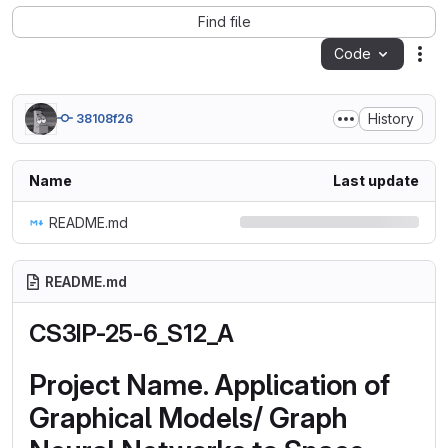
Find file
Code
Act
History
38108f26
Name
Last update
README.md
README.md
CS3IP-25-6_S12_A
Project Name. Application of
Graphical Models/ Graph