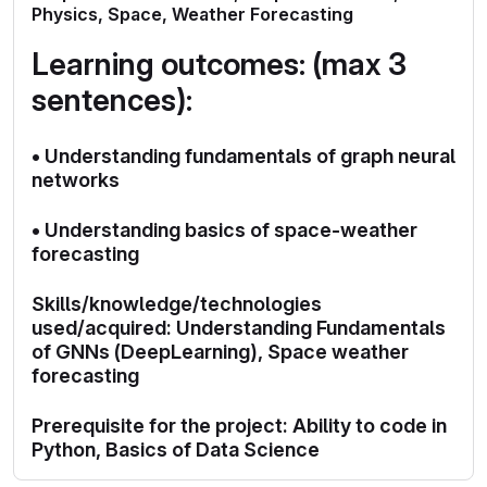
Physics, Space, Weather Forecasting
Learning outcomes: (max 3
sentences):
• Understanding fundamentals of graph neural
networks
• Understanding basics of space-weather
forecasting
Skills/knowledge/technologies
used/acquired: Understanding Fundamentals
of GNNs (DeepLearning), Space weather
forecasting
Prerequisite for the project: Ability to code in
Python, Basics of Data Science