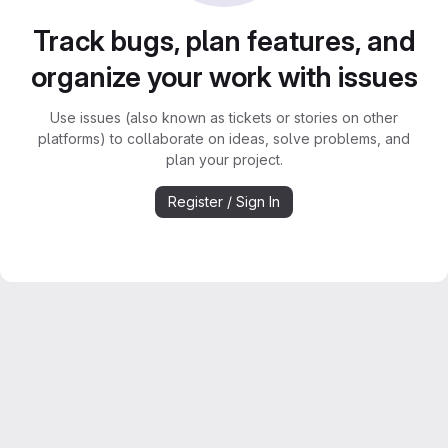
Track bugs, plan features, and
organize your work with issues
Use issues (also known as tickets or stories on other
platforms) to collaborate on ideas, solve problems, and
plan your project.
Register / Sign In