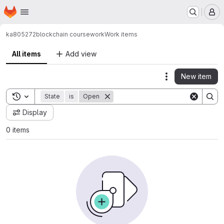
Homepage
Skip to main content
M
ka805272
blockchain coursework
Work items
All items
Add view
New item
Actions
Toggle search history
State
is
Open
Display
0 items