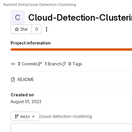
Rashmil Sinha
Cloud-Detection-Clustering
Cloud-Detection-Cluster
C
Star
0
Actions
Project ID: 1535
Project information
3
 Commits
1
 Branch
0
 Tags
README
Created on
August 01, 2023
main
cloud-detection-clustering