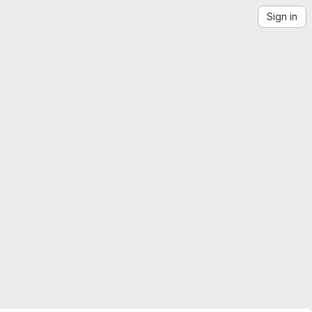
Sign in