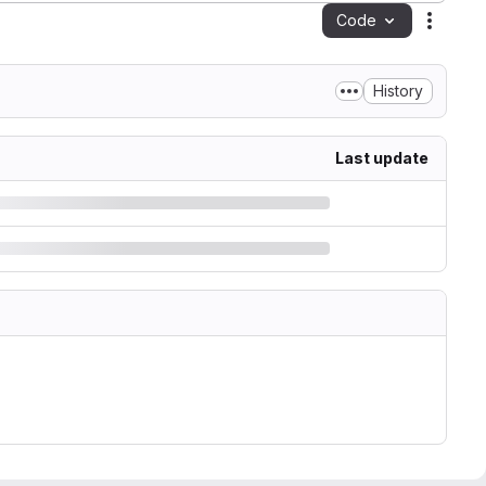
Code
Action
History
Last update