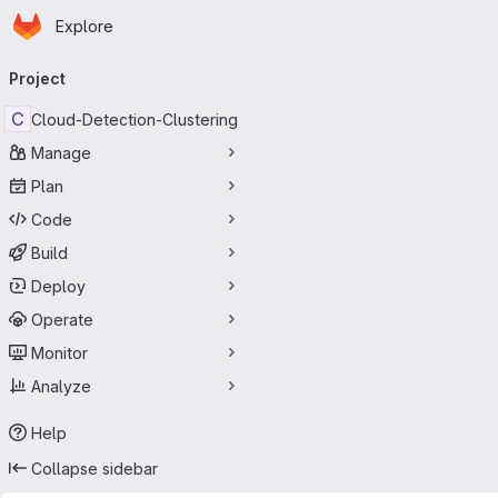
Homepage
Skip to main content
Explore
Primary navigation
Project
C
Cloud-Detection-Clustering
Manage
Plan
Code
Build
Deploy
Operate
Monitor
Analyze
Help
Collapse sidebar