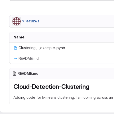
f44585cf
Name
Clustering_-_example.ipynb
README.md
README.md
Cloud-Detection-Clustering
Adding code for k-means clustering. I am coming across an 