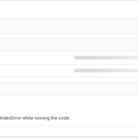
IndexError while running the code.