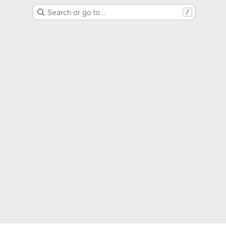
Search or go to…
/