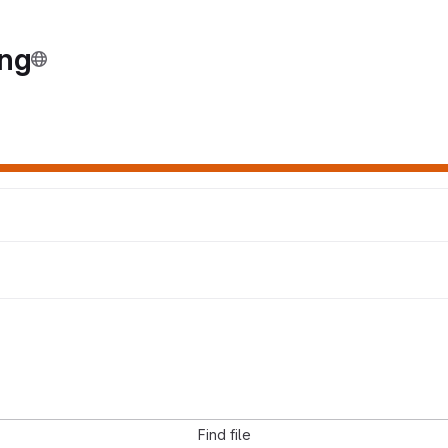
ing
Find file