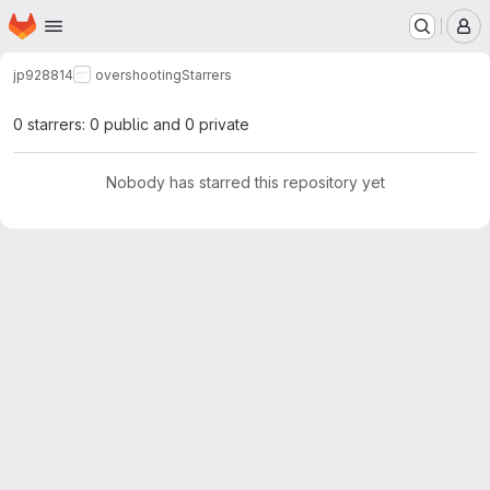
Homepage
Skip to main content
M
jp928814
overshooting
Starrers
0 starrers: 0 public and 0 private
Nobody has starred this repository yet