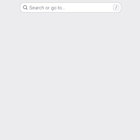
Search or go to…
/