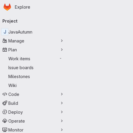
Homepage
Skip to main content
Explore
Primary navigation
Project
J
JavaAutumn
Manage
Plan
Work items
-
Issue boards
Milestones
Wiki
Code
Build
Deploy
Operate
Monitor