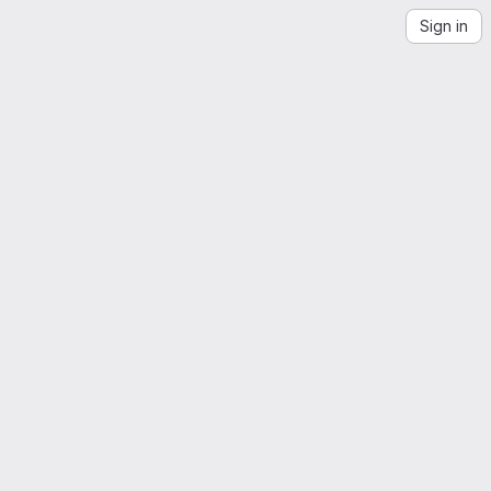
Sign in