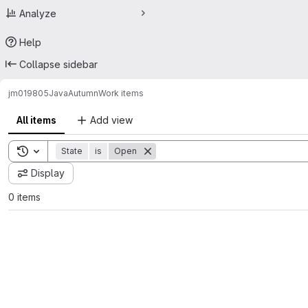
Analyze
Help
Collapse sidebar
jm019805
JavaAutumn
Work items
All items
Add view
Toggle search history
State
is
Open
Display
0 items