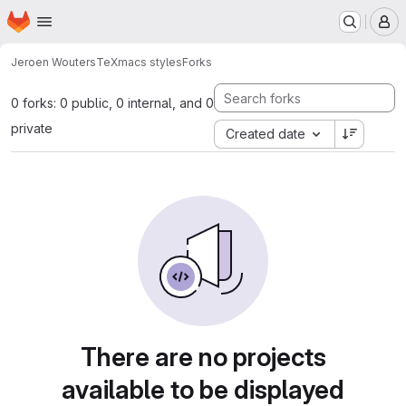
Homepage
Skip to main content
M
Jeroen Wouters
TeXmacs styles
Forks
0 forks: 0 public, 0 internal, and 0
private
Created date
There are no projects
available to be displayed