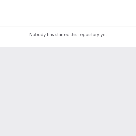
Nobody has starred this repository yet