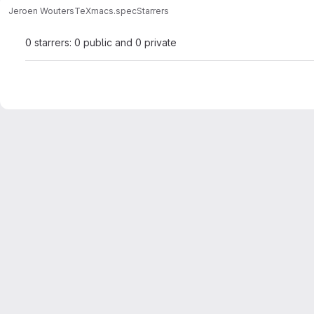
Jeroen Wouters
TeXmacs.spec
Starrers
0 starrers: 0 public and 0 private