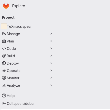
Homepage
Skip to main content
Explore
Primary navigation
Project
T
TeXmacs.spec
Manage
Plan
Code
Build
Deploy
Operate
Monitor
Analyze
Help
Collapse sidebar