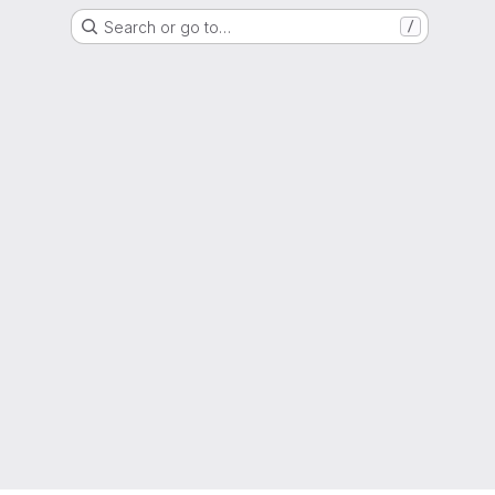
Search or go to…
/