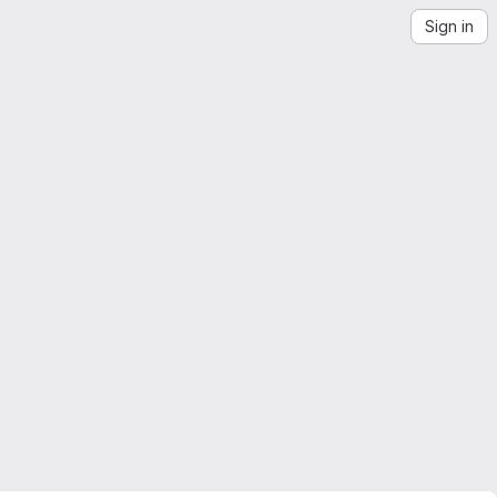
Sign in