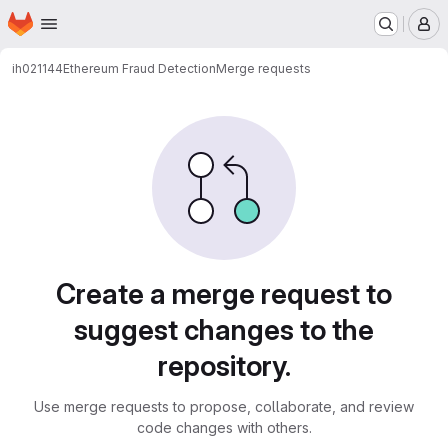
Homepage
Skip to main content
M
ih021144
Ethereum Fraud Detection
Merge requests
Merge requests
Create a merge request to
suggest changes to the
repository.
Use merge requests to propose, collaborate, and review
code changes with others.