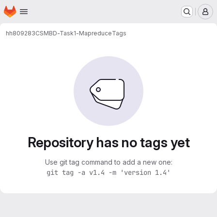
Homepage
Skip to main content
M
hh809283
CSMBD-Task1-Mapreduce
Tags
Repository has no tags yet
Use git tag command to add a new one:
git tag -a v1.4 -m 'version 1.4'