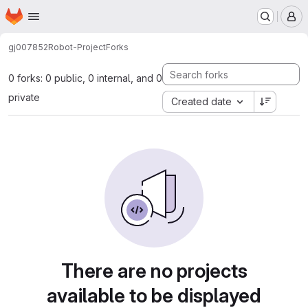
Homepage
Skip to main content
M
gj007852
Robot-Project
Forks
0 forks: 0 public, 0 internal, and 0
private
Created date
There are no projects
available to be displayed