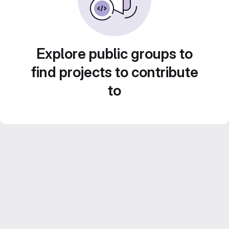
Explore public groups to
find projects to contribute
to