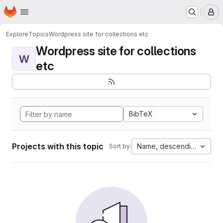
Homepage
Skip to main content
M
Explore
Topics
Wordpress site for collections etc
Wordpress site for collections
W
etc
BibTeX
Projects with this topic
Name, descending
Sort by: