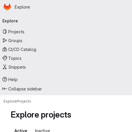
Homepage
Skip to main content
Explore
Primary navigation
Explore
Projects
Groups
CI/CD Catalog
Topics
Snippets
Help
Collapse sidebar
Explore
Projects
Explore projects
Active
Inactive