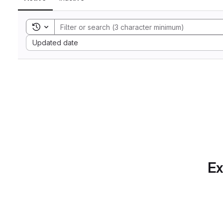
Toggle search history
Sort by:
Updated date
Ex