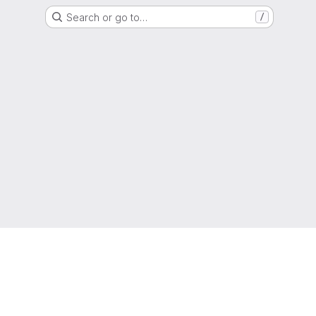
Search or go to…
/