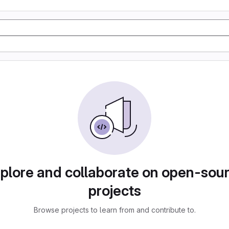
plore and collaborate on open-sou
projects
Browse projects to learn from and contribute to.