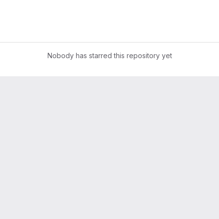
Nobody has starred this repository yet