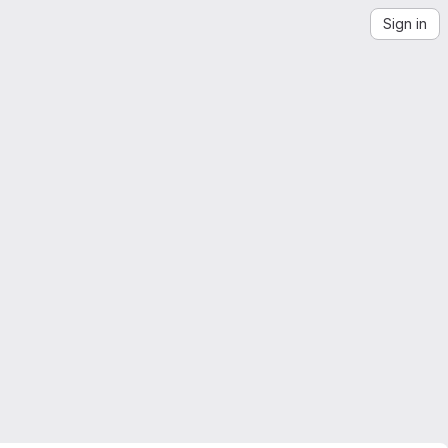
Sign in