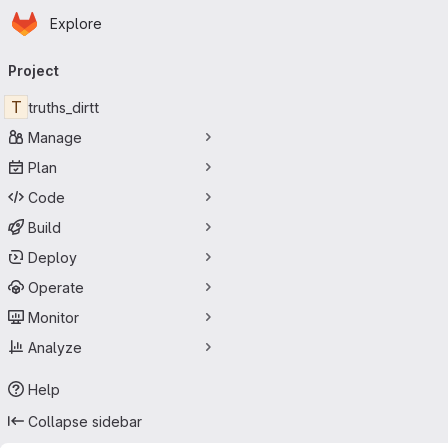
Homepage
Skip to main content
Explore
Primary navigation
Project
T
truths_dirtt
Manage
Plan
Code
Build
Deploy
Operate
Monitor
Analyze
Help
Collapse sidebar