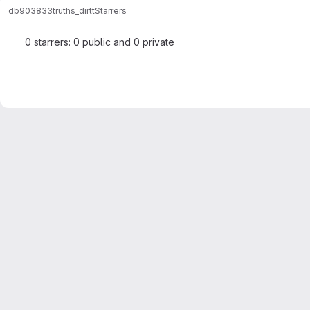
db903833
truths_dirtt
Starrers
0 starrers: 0 public and 0 private