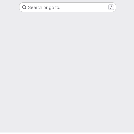
Search or go to…
/