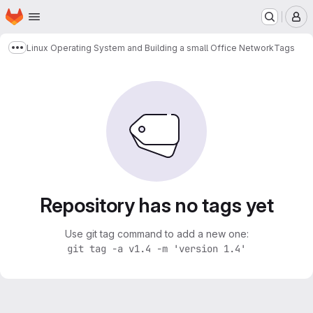
Homepage
Skip to main content
M
Linux Operating System and Building a small Office Network
Tags
Show more breadcrumbs
Repository has no tags yet
Use git tag command to add a new one:
git tag -a v1.4 -m 'version 1.4'