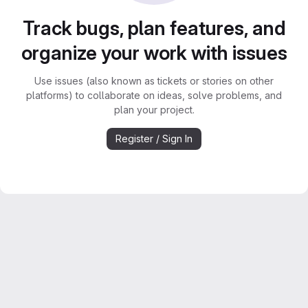
Track bugs, plan features, and
organize your work with issues
Use issues (also known as tickets or stories on other
platforms) to collaborate on ideas, solve problems, and
plan your project.
Register / Sign In