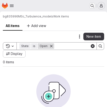
Homepage
Skip to main content
M
bg835996
MSc_Turbulence_models
Work items
All items
Add view
New item
Actions
Toggle search history
State
is
Open
Display
0 items