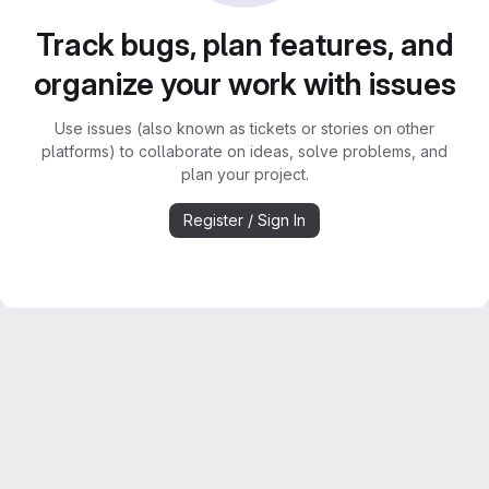
Track bugs, plan features, and
organize your work with issues
Use issues (also known as tickets or stories on other
platforms) to collaborate on ideas, solve problems, and
plan your project.
Register / Sign In