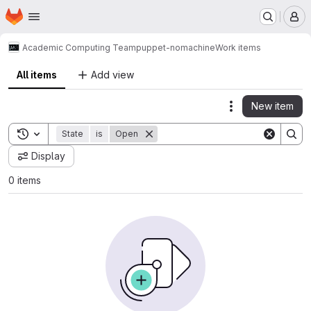
Homepage
Skip to main content
M
Academic Computing Team
puppet-nomachine
Work items
All items
Add view
New item
Actions
Toggle search history
State
is
Open
Display
0 items