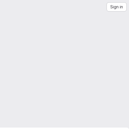
Sign in