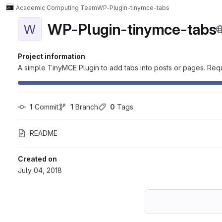
Academic Computing Team
WP-Plugin-tinymce-tabs
WP-Plugin-tinymce-tabs
W
Project information
A simple TinyMCE Plugin to add tabs into posts or pages. Re
1
 Commit
1
 Branch
0
 Tags
README
Created on
July 04, 2018