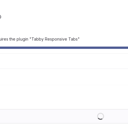
quires the plugin "Tabby Responsive Tabs"
Loading