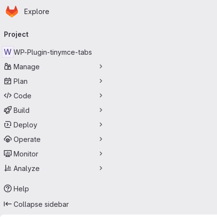
Homepage
Skip to main content
Explore
Primary navigation
Project
W
WP-Plugin-tinymce-tabs
Manage
Plan
Code
Build
Deploy
Operate
Monitor
Analyze
Help
Collapse sidebar