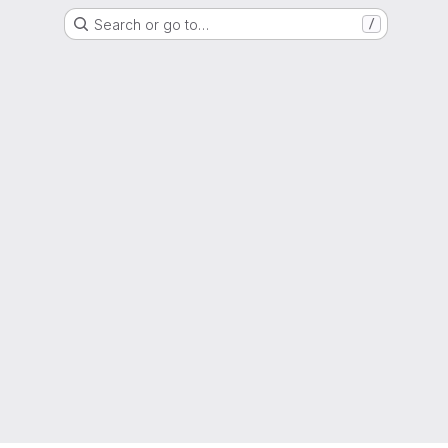
Search or go to…
/